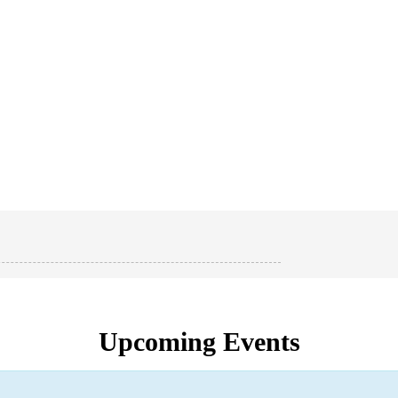
Upcoming Events