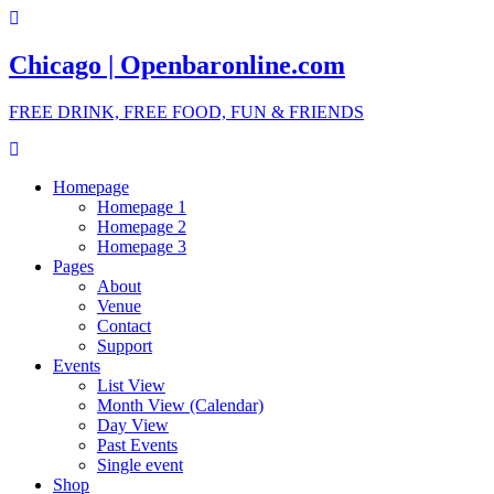
Chicago | Openbaronline.com
FREE DRINK, FREE FOOD, FUN & FRIENDS
Homepage
Homepage 1
Homepage 2
Homepage 3
Pages
About
Venue
Contact
Support
Events
List View
Month View (Calendar)
Day View
Past Events
Single event
Shop