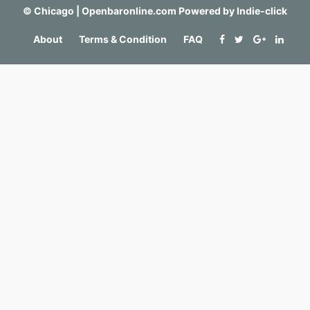
©
Chicago | Openbaronline.com
Powered by
Indie-click
About
Terms & Condition
FAQ