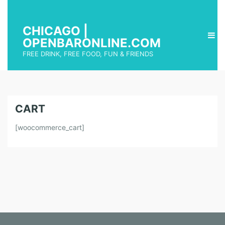
CHICAGO |
OPENBARONLINE.COM
FREE DRINK, FREE FOOD, FUN & FRIENDS
CART
[woocommerce_cart]