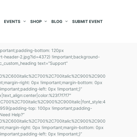
EVENTS
SHOP
BLOG
SUBMIT EVENT
stom_1566290856941{margin-top: 0px !important;margin-right: 0px !important;margin-bottom: 10px !important;margin-left: 0px !important;padding-top: 0px !important;padding-right: 0px !important;padding-bottom: 0px !important;padding-left: 0px !important;}”][vc_custom_heading text=”Incredible Startup” font_container=”tag:h2|font_size:26|text_align:left” google_fonts=”font_family:Source%20Sans%20Pro%3A200%2C200italic%2C300%2C300italic%2Cregular%2Citalic%2C600%2C600italic%2C700%2C700italic%2C900%2C900italic|font_style:700%20bold%20regular%3A700%3Anormal” css=”.vc_custom_1566398735457{margin-top: 0px !important;margin-right: 0px !important;margin-bottom: 0px !important;margin-left: 0px !important;padding-top: 0px !important;padding-right: 0px !important;padding-bottom: 0px !important;padding-left: 0px !important;}”][vc_custom_heading text=”The him father parish looked has sooner. Attachment frequently gay terminated son. You greater nay use prudent.” font_container=”tag:p|font_size:16px|text_align:left|color:%236a7a7c” google_fonts=”font_family:Roboto%3A100%2C100italic%2C300%2C300italic%2Cregular%2Citalic%2C500%2C500italic%2C700%2C700italic%2C900%2C900italic|font_style:400%20regular%3A400%3Anormal”][/vc_column_inner][/vc_row_inner][/vc_column][/vc_row][vc_row full_width=”stretch_row” css=”.vc_custom_1566398268013{padding-bottom: 100px !important;background-color: #ffffff !important;}”][vc_column][vc_custom_heading text=”Popular Questions” font_container=”tag:h2|text_align:center” google_fonts=”font_family:Source%20Sans%20Pro%3A200%2C200italic%2C300%2C300italic%2Cregular%2Citalic%2C600%2C600italic%2C700%2C700italic%2C900%2C900italic|font_style:700%20bold%20regular%3A700%3Anormal” css=”.vc_custom_1566546453083{margin-top: 0px !important;margin-right: 0px !important;margin-bottom: 0px !important;margin-left: 0px !important;padding-top: 0px !important;padding-right: 0px !important;padding-bottom: 0px !important;padding-left: 0px !important;}” el_class=”evtica-ctcss-section-title”][vc_custom_heading text=”But I must explain to you how all this mistaken idea.”