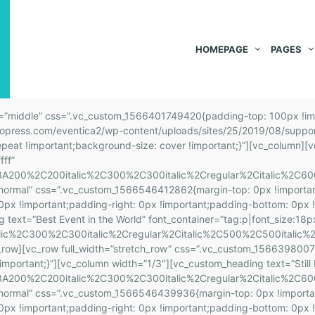
HOMEPAGE
PAGES
: 0px !important;padding-bottom: 0px !important;padding-left: 0px !important;}”][vc_custom_heading text=”Your Tickets” font_container=”tag:h2|font_size:26|text_align:left” google_fonts=”font_family:Source%20Sans%20Pro%3A200%2C200italic%2C300%2C300italic%2Cregular%2Citalic%2C600%2C600italic%2C700%2C700italic%2C900%2C900italic|font_style:700%20bold%20regular%3A700%3Anormal” css=”.vc_custom_1566398701092{margin-top: 0px !important;margin-right: 0px !important;margin-bottom: 0px !important;margin-left: 0px !important;padding-top: 0px !important;padding-right: 0px !important;padding-bottom: 0px !important;padding-left: 0px !important;}”][vc_custom_heading text=”The him father parish looked has sooner. Attachment frequently gay terminated son. You greater nay use prudent.” font_container=”tag:p|font_size:16px|text_align:left|color:%236a7a7c” google_fonts=”font_family:Roboto%3A100%2C100italic%2C300%2C300italic%2Cregular%2Citalic%2C500%2C500italic%2C700%2C700italic%2C900%2C900italic|font_style:400%20regular%3A400%3Anormal”][/vc_column_inner][/vc_row_inner][vc_row_inner css=”.vc_custom_1566397972490{margin: 5px !important;}”][vc_column_inner css=”.vc_custom_1566290739961{padding: 25px !important;border: 5px solid #ededed !important;}”][vc_icon icon_fontawesome=”fa fa-envelope-open” color=”turquoise” size=”lg” css=”.vc_custom_1566291032542{margin-top: 0px !important;margin-right: 0px !important;margin-bottom: 10px !important;margin-left: 0px !important;padding-top: 0px !important;padding-right: 0px !important;padding-bottom: 0px !important;padding-left: 0px !important;}”][vc_custom_heading text=”News & Update” font_container=”tag:h2|font_size:26|text_align:left” google_fonts=”font_family:Source%20Sans%20Pro%3A200%2C200italic%2C300%2C300italic%2Cregular%2Citalic%2C600%2C600italic%2C700%2C700italic%2C900%2C900italic|font_style:700%20bold%20regular%3A700%3Anormal” css=”.vc_custom_1566398722955{margin-top: 0px !important;margin-right: 0px !important;margin-bottom: 0px !important;margin-left: 0px !important;padding-top: 0px !important;padding-right: 0px !important;padding-bottom: 0px !important;padding-left: 0px !important;}”][vc_custom_heading text=”The him father parish looked has sooner. Attachment frequently gay terminated son. You greater nay use prudent.” font_container=”tag:p|font_size:16px|text_align:left|color:%236a7a7c” google_fonts=”font_family:Roboto%3A100%2C100italic%2C300%2C300italic%2Cregular%2Citalic%2C500%2C500italic%2C700%2C700italic%2C900%2C900italic|font_style:400%20regular%3A400%3Anormal”][/vc_column_inner][/vc_row_inner][/vc_column][vc_column width=”1/3″][vc_row_inner css=”.vc_custom_1566399213275{margin-top: 5px !important;margin-right: 5px !important;margin-bottom: 45px !important;margin-left: 5px !important;}”][vc_column_inner css=”.vc_custom_1566290730861{padding: 25px !important;border: 5px solid #ededed !important;}”][vc_icon icon_fontawesome=”fa fa-phone” color=”turquoise” size=”lg” css=”.vc_custom_1566290878465{margin-top: 0px !important;margin-right: 0px !important;margin-bottom: 10px !important;margin-left: 0px !important;padding-top: 0px !important;padding-right: 0px !important;padding-bottom: 0px !important;padding-left: 0px !important;}”][vc_custom_heading text=”Partners Info” font_container=”tag:h2|font_size:26|text_align:left” google_fonts=”font_family:Source%20Sans%20Pro%3A200%2C200italic%2C300%2C300italic%2Cregular%2Citalic%2C600%2C600italic%2C700%2C700italic%2C900%2C900italic|font_style:700%20bold%20regular%3A700%3Anormal” css=”.vc_custom_1566398711434{margin-top: 0px !important;margin-right: 0px !important;margin-bottom: 0px !important;margin-left: 0px !important;padding-top: 0px !important;padding-right: 0px !important;padding-bottom: 0px !important;padding-left: 0px !important;}”][vc_custom_heading text=”The him father parish looked has sooner. Attachment frequently gay terminated son. You greater nay use prudent.” font_container=”tag:p|font_size:16px|text_align:left|color:%236a7a7c” google_fonts=”font_family:Roboto%3A100%2C100italic%2C300%2C300italic%2Cregular%2Citalic%2C500%2C500italic%2C700%2C700italic%2C900%2C900italic|font_style:400%20regular%3A400%3Anormal”][/vc_column_inner][/vc_row_inner][vc_row_inner css=”.vc_custom_1566397991203{margin: 5px !important;}”][vc_column_inner css=”.vc_custom_1566290686693{padding: 25px !important;border: 5px solid #ededed !important;}”][vc_icon icon_fontawesome=”fa fa-map-marker” color=”turquoise” size=”lg” css=”.vc_cu