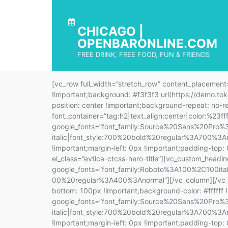
CHICAGO |
OPENBARONLINE.COM
FREE DRINK, FREE FOOD, FUN & FRIENDS
[vc_row full_width=”stretch_row” content_placement=”middle” css=”.vc_custom_1566401749420{padding-top: 100px !important;padding-bottom: 120px !important;background: #f3f3f3 url(https://demo.tokopress.com/eventica2/wp-content/uploads/sites/25/2019/08/support-header-2.jpg?id=4372) !important;background-position: center !important;background-repeat: no-repeat !important;background-size: cover !important;}”][vc_column][vc_custom_heading text=”Support” font_container=”tag:h2|text_align:center|color:%23ffffff” google_fonts=”font_family:Source%20Sans%20Pro%3A200%2C200italic%2C300%2C300italic%2Cregular%2Citalic%2C600%2C600italic%2C700%2C700italic%2C900%2C900italic|font_style:700%20bold%20regular%3A700%3Anormal” css=”.vc_custom_1566546412862{margin-top: 0px !important;margin-right: 0px !important;margin-bottom: 0px !important;margin-left: 0px !important;padding-top: 0px !important;padding-right: 0px !important;padding-bottom: 0px !important;padding-left: 0px !important;}” el_class=”evtica-ctcss-hero-title”][vc_custom_heading text=”Best Event in the World” font_container=”tag:p|font_size:18px|text_align:center|color:%23f7f7f7″ google_fonts=”font_family:Roboto%3A100%2C100italic%2C300%2C300italic%2Cregular%2Citalic%2C500%2C500italic%2C700%2C700italic%2C900%2C900italic|font_style:400%20regular%3A400%3Anormal”][/vc_column][/vc_row][vc_row full_width=”stretch_row” css=”.vc_custom_1566398007959{padding-top: 100px !important;padding-bottom: 100px !important;background-color: #ffffff !important;}”][vc_column width=”1/3″][vc_custom_heading text=”Still Need Help?” google_fonts=”font_family:Source%20Sans%20Pro%3A200%2C200italic%2C300%2C300italic%2Cregular%2Citalic%2C600%2C600italic%2C700%2C700italic%2C900%2C900italic|font_style:700%20bold%20regular%3A700%3Anormal” css=”.vc_custom_1566546439936{margin-top: 0px !important;margin-right: 0px !important;margin-bottom: 0px !important;margin-left: 0px !important;padding-top: 0px !important;padding-right: 0px !important;padding-bottom: 0px !important;padding-left: 0px !important;}” el_class=”evtica-ctcss-section-title”][vc_separator color=”custom” align=”align_left” border_width=”6″ el_width=”20″ accent_color=”#1dbfc5″ css=”.vc_custom_1565842907105{margin-top: 20px !important;}”][vc_custom_heading text=”The European languages are members of the same family. Their separate existence is a myth. For science, music, sport, etc, Europe.” font_container=”tag:p|font_size:16px|text_align:left|color:%236a7a7c” google_fonts=”font_family:Roboto%3A100%2C100italic%2C300%2C300italic%2Cregular%2Citalic%2C500%2C500italic%2C700%2C700italic%2C900%2C900italic|font_style:400%20regular%3A400%3Anormal”][vc_btn title=”Contact Now” style=”gradient-custom” gradient_custom_color_1=”#1dc4be” gradient_custom_color_2=”#1dbfc5″ shape=”square” size=”lg” el_class=”evtica-ctcss-btn” css=”.vc_custom_1566398686961{margin-top: 20px !important;}”][/vc_column][vc_column width=”1/3″][vc_row_inner css=”.vc_custom_1566399203520{margin-top: 5px !important;margin-right: 5px !important;margin-bottom: 45px !important;margin-left: 5px !important;}”][vc_column_inner css=”.vc_custom_1566290739961{padding: 25px !important;border: 5px solid #ededed !important;}”][vc_icon icon_fontawesome=”fa fa-clock-o” color=”turquoise” size=”lg” css=”.vc_custom_1566290904821{margin-top: 0px !important;margin-right: 0px !important;margin-bottom: 10px !important;margin-left: 0px !important;padding-top: 0px !important;padding-right