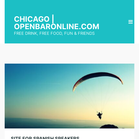
CHICAGO |
OPENBARONLINE.COM
FREE DRINK, FREE FOOD, FUN & FRIENDS
SITE FOR SPANISH SPEAKERS