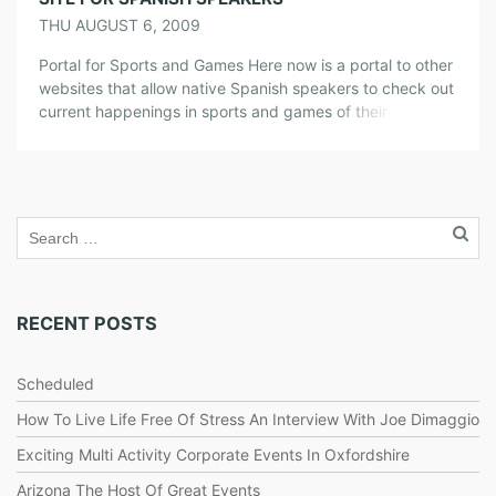
THU AUGUST 6, 2009
Portal for Sports and Games Here now is a portal to other
websites that allow native Spanish speakers to check out
current happenings in sports and games of their choice.
You can see quick information on several websites that
offer loads on information on game events and teams
that are competing for a certain sport. […]
RECENT POSTS
Scheduled
How To Live Life Free Of Stress An Interview With Joe Dimaggio
Exciting Multi Activity Corporate Events In Oxfordshire
Arizona The Host Of Great Events