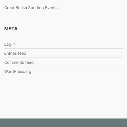
Great British Sporting Events
META
Log in
Entries feed
Comments feed
WordPress.org