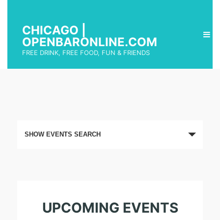
CHICAGO |
OPENBARONLINE.COM
FREE DRINK, FREE FOOD, FUN & FRIENDS
E
SHOW EVENTS SEARCH
v
e
n
t
UPCOMING EVENTS
s