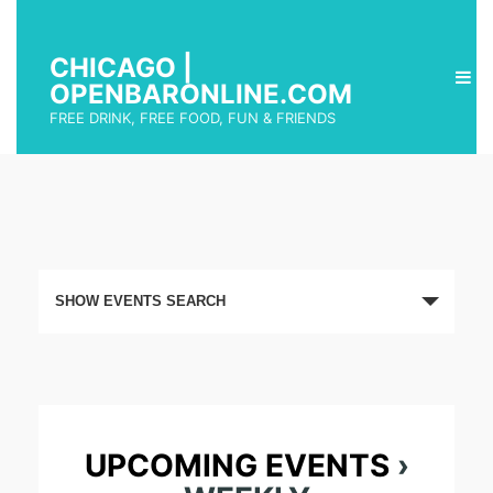
CHICAGO |
OPENBARONLINE.COM
FREE DRINK, FREE FOOD, FUN & FRIENDS
E
SHOW EVENTS SEARCH
v
e
n
t
UPCOMING EVENTS
›
s