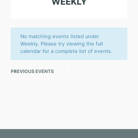
WEEKLY
S
e
a
r
No matching events listed under
c
Weekly. Please try viewing the full
calendar for a complete list of events.
h
a
E
PREVIOUS EVENTS
«
n
v
d
e
n
V
t
i
s
e
L
w
i
s
s