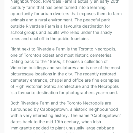
Neighbourhood. Riverdale Farm is actually an early 20th
century farm that has been turned into a learning
opportunity for urban dwellers that exposes them to farm
animals and a rural environment. The peaceful park
outside Riverdale Farm is a favourite destination for
school groups and adults who relax under the shady
trees and cool off in the public fountains.
Right next to Riverdale Farm is the Toronto Necropolis,
one of Toronto’s oldest and most historic cemeteries.
Dating back to the 1850s, it houses a collection of
Victorian buildings and sculptures and is one of the most
picturesque locations in the city. The recently restored
cemetery entrance, chapel and office are fine examples
of High Victorian Gothic architecture and the Necropolis
is a favourite destination for photographers year-round.
Both Riverdale Farm and the Toronto Necropolis are
surrounded by Cabbagetown, a historic neighbourhood
with a very interesting history. The name “Cabbagetown”
dates back to the mid 19th century, when Irish
immigrants decided to plant unusually large cabbage