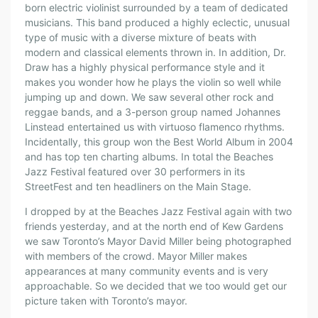
born electric violinist surrounded by a team of dedicated
musicians. This band produced a highly eclectic, unusual
type of music with a diverse mixture of beats with
modern and classical elements thrown in. In addition, Dr.
Draw has a highly physical performance style and it
makes you wonder how he plays the violin so well while
jumping up and down. We saw several other rock and
reggae bands, and a 3-person group named Johannes
Linstead entertained us with virtuoso flamenco rhythms.
Incidentally, this group won the Best World Album in 2004
and has top ten charting albums. In total the Beaches
Jazz Festival featured over 30 performers in its
StreetFest and ten headliners on the Main Stage.
I dropped by at the Beaches Jazz Festival again with two
friends yesterday, and at the north end of Kew Gardens
we saw Toronto’s Mayor David Miller being photographed
with members of the crowd. Mayor Miller makes
appearances at many community events and is very
approachable. So we decided that we too would get our
picture taken with Toronto’s mayor.