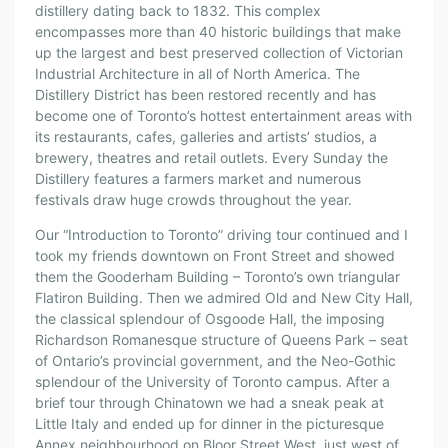
distillery dating back to 1832. This complex
encompasses more than 40 historic buildings that make
up the largest and best preserved collection of Victorian
Industrial Architecture in all of North America. The
Distillery District has been restored recently and has
become one of Toronto’s hottest entertainment areas with
its restaurants, cafes, galleries and artists’ studios, a
brewery, theatres and retail outlets. Every Sunday the
Distillery features a farmers market and numerous
festivals draw huge crowds throughout the year.
Our “Introduction to Toronto” driving tour continued and I
took my friends downtown on Front Street and showed
them the Gooderham Building – Toronto’s own triangular
Flatiron Building. Then we admired Old and New City Hall,
the classical splendour of Osgoode Hall, the imposing
Richardson Romanesque structure of Queens Park – seat
of Ontario’s provincial government, and the Neo-Gothic
splendour of the University of Toronto campus. After a
brief tour through Chinatown we had a sneak peak at
Little Italy and ended up for dinner in the picturesque
Annex neighbourhood on Bloor Street West, just west of