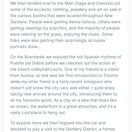
We then strolled over to the Main Stage and checked out
some of the ecclectic clothing, jewellery and art on sale in
the various booths that were located throughout Kew
Gardens. People were getting henna tattoos, others were
getting readings by psychics, and the majority of people
were relaxing on the grass, enjoying the music. Some
folks were also getting their surprisingly accurate
portraits done…
On the Boardwalk we enjoyed the hot Spanish rhythms of
Puente del Diablo before we checked out the action at
the beach volleyball courts. One of my friends is a visitor
from Austria, so this was her first introduction to Toronto
while my other friend is a fairly recent immigrant who
doesn’t yet know the city very well either. I quite enjoy
taking new arrivals around the city, introducing them to
all my favourite spots. As a city on a lake that looks like
an ocean, the waterfront is a great attraction, and it’s a
really cool place to hang out.
To explore more we then hopped into the car and
decided to pay a visit to the Distillery District, a former