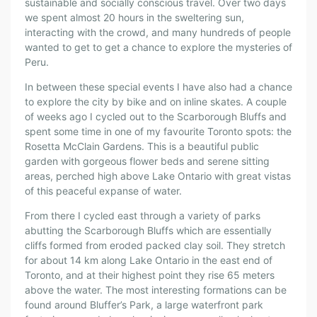
sustainable and socially conscious travel. Over two days
we spent almost 20 hours in the sweltering sun,
interacting with the crowd, and many hundreds of people
wanted to get to get a chance to explore the mysteries of
Peru.
In between these special events I have also had a chance
to explore the city by bike and on inline skates. A couple
of weeks ago I cycled out to the Scarborough Bluffs and
spent some time in one of my favourite Toronto spots: the
Rosetta McClain Gardens. This is a beautiful public
garden with gorgeous flower beds and serene sitting
areas, perched high above Lake Ontario with great vistas
of this peaceful expanse of water.
From there I cycled east through a variety of parks
abutting the Scarborough Bluffs which are essentially
cliffs formed from eroded packed clay soil. They stretch
for about 14 km along Lake Ontario in the east end of
Toronto, and at their highest point they rise 65 meters
above the water. The most interesting formations can be
found around Bluffer’s Park, a large waterfront park