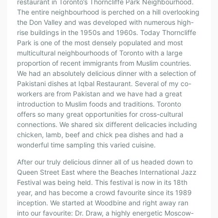
restaurant in Toronto’s Thorncliffe Park Neighbourhood.
The entire neighbourhood is perched on a hill overlooking
the Don Valley and was developed with numerous high-
rise buildings in the 1950s and 1960s. Today Thorncliffe
Park is one of the most densely populated and most
multicultural neighbourhoods of Toronto with a large
proportion of recent immigrants from Muslim countries.
We had an absolutely delicious dinner with a selection of
Pakistani dishes at Iqbal Restaurant. Several of my co-
workers are from Pakistan and we have had a great
introduction to Muslim foods and traditions. Toronto
offers so many great opportunities for cross-cultural
connections. We shared six different delicacies including
chicken, lamb, beef and chick pea dishes and had a
wonderful time sampling this varied cuisine.
After our truly delicious dinner all of us headed down to
Queen Street East where the Beaches International Jazz
Festival was being held. This festival is now in its 18th
year, and has become a crowd favourite since its 1989
inception. We started at Woodbine and right away ran
into our favourite: Dr. Draw, a highly energetic Moscow-