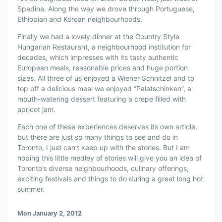
Spadina. Along the way we drove through Portuguese,
Ethiopian and Korean neighbourhoods.
Finally we had a lovely dinner at the Country Style
Hungarian Restaurant, a neighbourhood institution for
decades, which impresses with its tasty authentic
European meals, reasonable prices and huge portion
sizes. All three of us enjoyed a Wiener Schnitzel and to
top off a delicious meal we enjoyed “Palatschinken”, a
mouth-watering dessert featuring a crepe filled with
apricot jam.
Each one of these experiences deserves its own article,
but there are just so many things to see and do in
Toronto, I just can’t keep up with the stories. But I am
hoping this little medley of stories will give you an idea of
Toronto’s diverse neighbourhoods, culinary offerings,
exciting festivals and things to do during a great long hot
summer.
Mon January 2, 2012