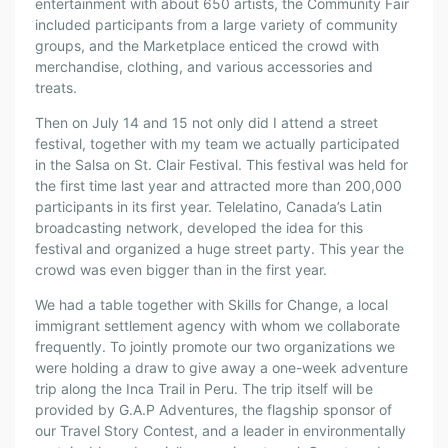
entertainment with about 650 artists, the Community Fair
included participants from a large variety of community
groups, and the Marketplace enticed the crowd with
merchandise, clothing, and various accessories and
treats.
Then on July 14 and 15 not only did I attend a street
festival, together with my team we actually participated
in the Salsa on St. Clair Festival. This festival was held for
the first time last year and attracted more than 200,000
participants in its first year. Telelatino, Canada’s Latin
broadcasting network, developed the idea for this
festival and organized a huge street party. This year the
crowd was even bigger than in the first year.
We had a table together with Skills for Change, a local
immigrant settlement agency with whom we collaborate
frequently. To jointly promote our two organizations we
were holding a draw to give away a one-week adventure
trip along the Inca Trail in Peru. The trip itself will be
provided by G.A.P Adventures, the flagship sponsor of
our Travel Story Contest, and a leader in environmentally