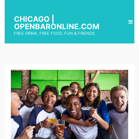
CHICAGO |
OPENBARONLINE.COM
FREE DRINK, FREE FOOD, FUN & FRIENDS