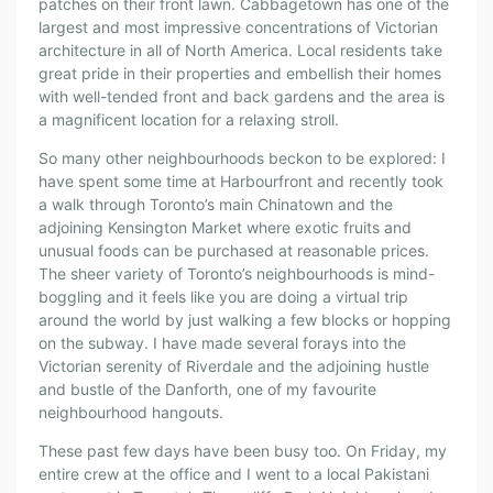
patches on their front lawn. Cabbagetown has one of the
largest and most impressive concentrations of Victorian
architecture in all of North America. Local residents take
great pride in their properties and embellish their homes
with well-tended front and back gardens and the area is
a magnificent location for a relaxing stroll.
So many other neighbourhoods beckon to be explored: I
have spent some time at Harbourfront and recently took
a walk through Toronto’s main Chinatown and the
adjoining Kensington Market where exotic fruits and
unusual foods can be purchased at reasonable prices.
The sheer variety of Toronto’s neighbourhoods is mind-
boggling and it feels like you are doing a virtual trip
around the world by just walking a few blocks or hopping
on the subway. I have made several forays into the
Victorian serenity of Riverdale and the adjoining hustle
and bustle of the Danforth, one of my favourite
neighbourhood hangouts.
These past few days have been busy too. On Friday, my
entire crew at the office and I went to a local Pakistani