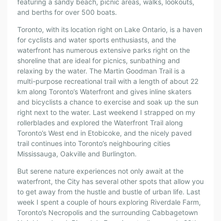
featuring a sandy beach, picnic areas, walks, lookouts,
and berths for over 500 boats.
Toronto, with its location right on Lake Ontario, is a haven
for cyclists and water sports enthusiasts, and the
waterfront has numerous extensive parks right on the
shoreline that are ideal for picnics, sunbathing and
relaxing by the water. The Martin Goodman Trail is a
multi-purpose recreational trail with a length of about 22
km along Toronto’s Waterfront and gives inline skaters
and bicyclists a chance to exercise and soak up the sun
right next to the water. Last weekend I strapped on my
rollerblades and explored the Waterfront Trail along
Toronto’s West end in Etobicoke, and the nicely paved
trail continues into Toronto’s neighbouring cities
Mississauga, Oakville and Burlington.
But serene nature experiences not only await at the
waterfront, the City has several other spots that allow you
to get away from the hustle and bustle of urban life. Last
week I spent a couple of hours exploring Riverdale Farm,
Toronto’s Necropolis and the surrounding Cabbagetown