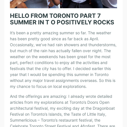
HELLO FROM TORONTO PART 7
SUMMER IN T O POSITIVELY ROCKS
It’s been a pretty amazing summer so far. The weather
has been pretty good since as far back as April.
Occasionally, we’ve had rain showers and thunderstorms,
but much of the rain has actually fallen over night. The
weather on the weekends has been great for the most
part, perfect conditions to enjoy all the activities and
festivals that the city has to offer. I decided earlier this
year that I would be spending this summer in Toronto
without any major travel assignments overseas. So this is
my chance to focus on local explorations.
And the offerings are amazing: I already wrote detailed
articles from my explorations at Toronto’s Doors Open
architectural festival, my exciting day at the Dragonboat
Festival on Toronto’s Islands, the Taste of Little Italy,
Summerlicious – Toronto’s restaurant festival, the
Celebrate Toronto Street Festival and Afrofest. There are