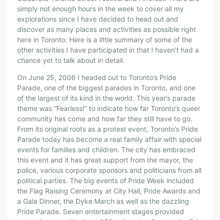
simply not enough hours in the week to cover all my
explorations since I have decided to head out and
discover as many places and activities as possible right
here in Toronto. Here is a little summary of some of the
other activities I have participated in that I haven’t had a
chance yet to talk about in detail.
On June 25, 2006 I headed out to Toronto’s Pride
Parade, one of the biggest parades in Toronto, and one
of the largest of its kind in the world. This year’s parade
theme was “Fearless!” to indicate how far Toronto’s queer
community has come and how far they still have to go.
From its original roots as a protest event, Toronto’s Pride
Parade today has become a real family affair with special
events for families and children. The city has embraced
this event and it has great support from the mayor, the
police, various corporate sponsors and politicians from all
political parties. The big events of Pride Week included
the Flag Raising Ceremony at City Hall, Pride Awards and
a Gala Dinner, the Dyke March as well as the dazzling
Pride Parade. Seven entertainment stages provided