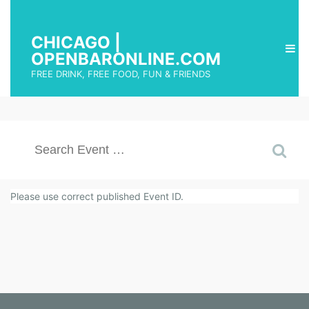
CHICAGO |
OPENBARONLINE.COM
FREE DRINK, FREE FOOD, FUN & FRIENDS
Please use correct published Event ID.