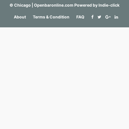
©
Chicago | Openbaronline.com
Powered by
Indie-click
About
Terms & Condition
FAQ