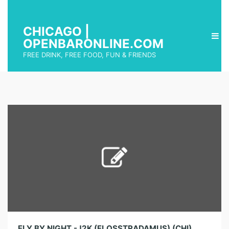
CHICAGO |
OPENBARONLINE.COM
FREE DRINK, FREE FOOD, FUN & FRIENDS
FLY BY NIGHT -J2K (FLOSSTRADAMUS) (CHI)