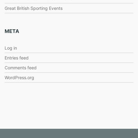
Great British Sporting Events
META
Log in
Entries feed
Comments feed
WordPress.org