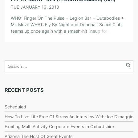
TUE JANUARY 19, 2010
WHO: Finger On The Pulse + Legion Bar + Outabodies +
Mr. Move WHAT: Fly By Night and Debonair Social Club
teams up once again with a smash-hit lineup for another
night of excellent partying and dancing in Wicker Park.
The best thing of all is that there is a PRIVATE BAR
RECEPTION FROM 10pm-11pm […]
RECENT POSTS
Scheduled
How To Live Life Free Of Stress An Interview With Joe Dimaggio
Exciting Multi Activity Corporate Events In Oxfordshire
Arizona The Host Of Great Events