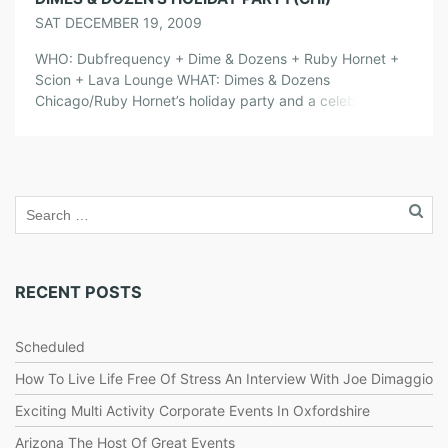
SAT DECEMBER 19, 2009
WHO: Dubfrequency + Dime & Dozens + Ruby Hornet +
Scion + Lava Lounge WHAT: Dimes & Dozens
Chicago/Ruby Hornet’s holiday party and a celebration of
the last night that Lava Lounge will be open. So come
check out some of your favorite Dimes & Dozens DJ’s and
performers as they say good bye to […]
RECENT POSTS
Scheduled
How To Live Life Free Of Stress An Interview With Joe Dimaggio
Exciting Multi Activity Corporate Events In Oxfordshire
Arizona The Host Of Great Events