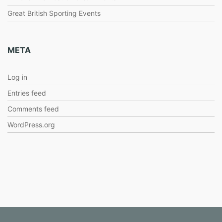
Great British Sporting Events
META
Log in
Entries feed
Comments feed
WordPress.org