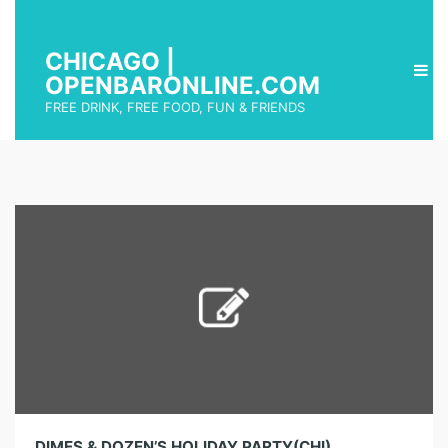
CHICAGO |
OPENBARONLINE.COM
FREE DRINK, FREE FOOD, FUN & FRIENDS
DIMES & DOZEN’S HOLIDAY PARTY(CHI)