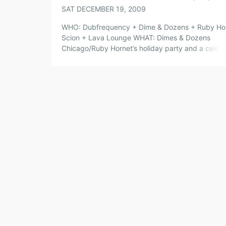
SAT DECEMBER 19, 2009
WHO: Dubfrequency + Dime & Dozens + Ruby Ho
Scion + Lava Lounge WHAT: Dimes & Dozens
Chicago/Ruby Hornet’s holiday party and a celebr
of the last night that Lava Lounge will be open. 
check out some of your favorite Dimes & Dozens 
and performers as they say good bye to […]