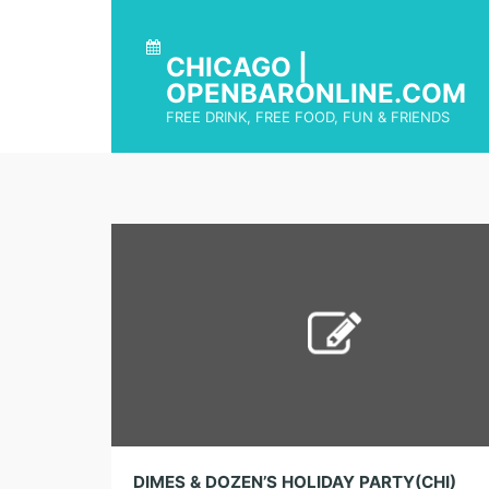
CHICAGO |
OPENBARONLINE.COM
FREE DRINK, FREE FOOD, FUN & FRIENDS
DIMES & DOZEN’S HOLIDAY PARTY(CHI)