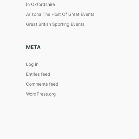
In Oxfordshire
Arizona The Host Of Great Events
Great British Sporting Events
META
Log in
Entries feed
Comments feed
WordPress.org