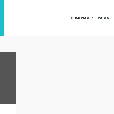
HOMEPAGE
PAGES