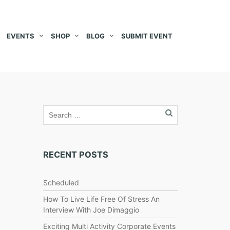
EVENTS
SHOP
BLOG
SUBMIT EVENT
RECENT POSTS
Scheduled
How To Live Life Free Of Stress An
Interview With Joe Dimaggio
Exciting Multi Activity Corporate Events