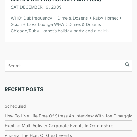
SAT DECEMBER 19, 2009
WHO: Dubfrequency + Dime & Dozens + Ruby Hornet +
Scion + Lava Lounge WHAT: Dimes & Dozens
Chicago/Ruby Hornet’s holiday party and a celebration of
the last night that Lava Lounge will be open. So come
check out some of your favorite Dimes & Dozens DJ’s and
performers as they say good bye to […]
RECENT POSTS
Scheduled
How To Live Life Free Of Stress An Interview With Joe Dimaggio
Exciting Multi Activity Corporate Events In Oxfordshire
Arizona The Host Of Great Events