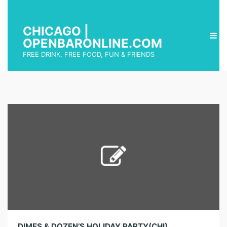
CHICAGO |
OPENBARONLINE.COM
FREE DRINK, FREE FOOD, FUN & FRIENDS
DIMES & DOZEN’S HOLIDAY PARTY(CHI)