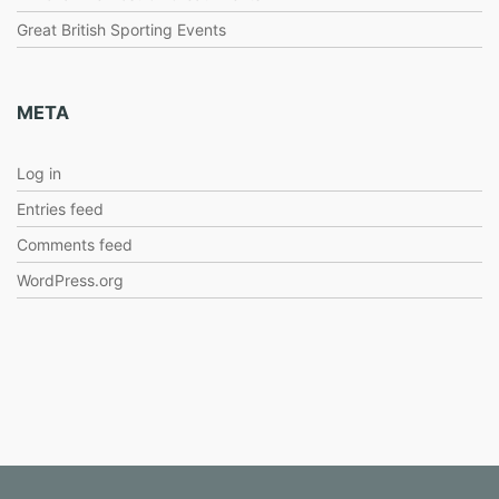
Great British Sporting Events
META
Log in
Entries feed
Comments feed
WordPress.org