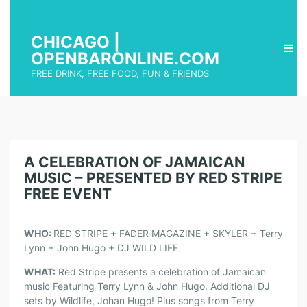
CHICAGO |
OPENBARONLINE.COM
FREE DRINK, FREE FOOD, FUN & FRIENDS
A CELEBRATION OF JAMAICAN
MUSIC – PRESENTED BY RED STRIPE
FREE EVENT
WHO:
RED STRIPE + FADER MAGAZINE + SKYLER + Terry
Lynn + John Hugo + DJ WILD LIFE
WHAT:
Red Stripe presents a celebration of Jamaican
music Featuring Terry Lynn & John Hugo. Additional DJ
sets by Wildlife, Johan Hugo! Plus songs from Terry