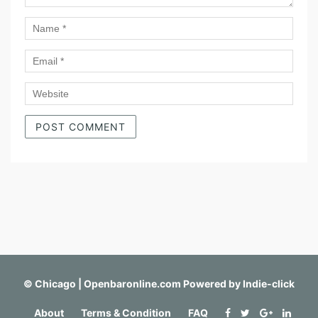
©
Chicago | Openbaronline.com
Powered by
Indie-click
About
Terms & Condition
FAQ