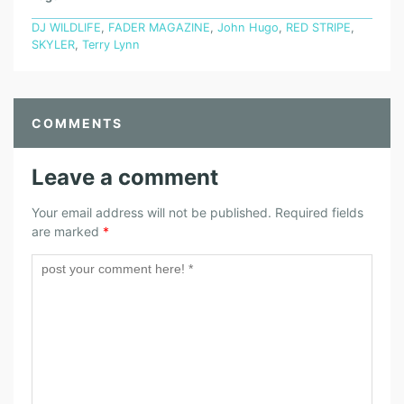
DJ WILDLIFE
,
FADER MAGAZINE
,
John Hugo
,
RED STRIPE
,
SKYLER
,
Terry Lynn
COMMENTS
Leave a comment
Your email address will not be published.
Required fields
are marked
*