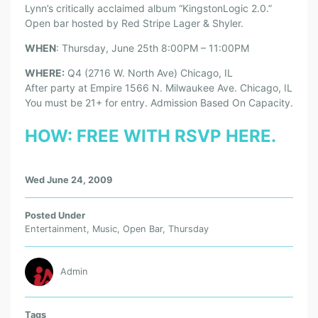
Lynn’s critically acclaimed album “KingstonLogic 2.0.”
Open bar hosted by Red Stripe Lager & Shyler.
WHEN
: Thursday, June 25th 8:00PM – 11:00PM
WHERE:
Q4 (2716 W. North Ave) Chicago, IL
After party at Empire 1566 N. Milwaukee Ave. Chicago, IL
You must be 21+ for entry. Admission Based On Capacity.
HOW:
FREE WITH RSVP HERE.
Wed June 24, 2009
Posted Under
Entertainment
,
Music
,
Open Bar
,
Thursday
Admin
Tags