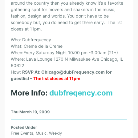
around the country then you already know it’s a favorite
gathering spot for movers and shakers in the music,
fashion, design and worlds. You don’t have to be
somebody but, you do need to get there early. The list
closes at 11pm.
Who: Dubfrequency
What: Creme de la Creme
When:Every Saturday Night 10:00 pm -3:00am (21+)
Where: Lava Lounge 1270 N Milwaukee Ave Chicago, IL
60622
How:
RSVP At: Chicago@dubFrequency.com for
guestlist –
The list closes at 11pm
More Info:
dubfreqency.com
Thu March 19, 2009
Posted Under
Free Events
,
Music
,
Weekly