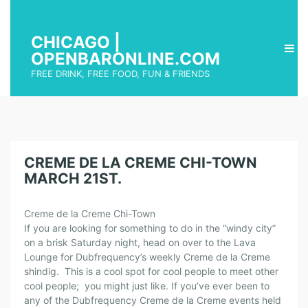
CHICAGO |
OPENBARONLINE.COM
FREE DRINK, FREE FOOD, FUN & FRIENDS
CREME DE LA CREME CHI-TOWN
MARCH 21ST.
Creme de la Creme Chi-Town
If you are looking for something to do in the “windy city”
on a brisk Saturday night, head on over to the Lava
Lounge for Dubfrequency’s weekly Creme de la Creme
shindig. This is a cool spot for cool people to meet other
cool people; you might just like. If you’ve ever been to
any of the Dubfrequency Creme de la Creme events held