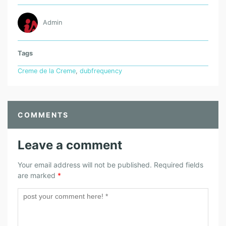
Admin
Tags
Creme de la Creme
,
dubfrequency
COMMENTS
Leave a comment
Your email address will not be published.
Required fields
are marked
*