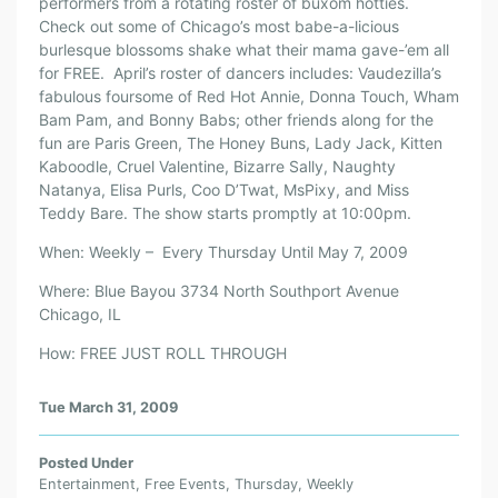
performers from a rotating roster of buxom hotties.
Check out some of Chicago’s most babe-a-licious
burlesque blossoms shake what their mama gave-’em all
for FREE. April’s roster of dancers includes: Vaudezilla’s
fabulous foursome of Red Hot Annie, Donna Touch, Wham
Bam Pam, and Bonny Babs; other friends along for the
fun are Paris Green, The Honey Buns, Lady Jack, Kitten
Kaboodle, Cruel Valentine, Bizarre Sally, Naughty
Natanya, Elisa Purls, Coo D’Twat, MsPixy, and Miss
Teddy Bare. The show starts promptly at 10:00pm.
When: Weekly – Every Thursday Until May 7, 2009
Where: Blue Bayou 3734 North Southport Avenue
Chicago, IL
How: FREE JUST ROLL THROUGH
Tue March 31, 2009
Posted Under
Entertainment
,
Free Events
,
Thursday
,
Weekly