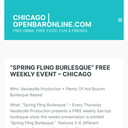
CHICAGO |
OPENBARONLINE.COM
FREE DRINK, FREE FOOD, FUN & FRIENDS
“SPRING FLING BURLESQUE” FREE
WEEKLY EVENT – CHICAGO
Who: Vaudezilla Production + Plenty Of Hot Buxom
Burlesque Babes!
What: “Spring Fling Burlesque.” – Every Thursday
Vaudezilla Production presents a FREE weekly bar-top
burlesque show this weeks presentation is entitled
“Spring Fling Burlesque.” features 5-6 different