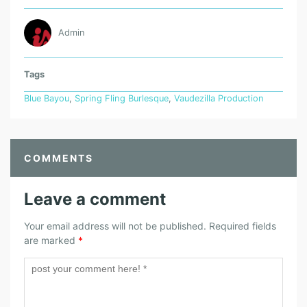
Admin
Tags
Blue Bayou
,
Spring Fling Burlesque
,
Vaudezilla Production
COMMENTS
Leave a comment
Your email address will not be published.
Required fields
are marked
*